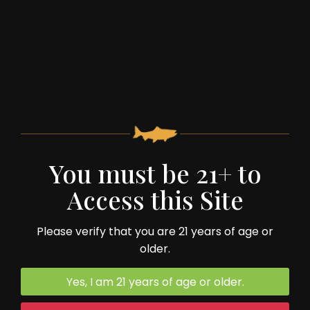
You must be 21+ to
59 Spruce Street
Monterey, VA 24464
Access this Site
540.468.2322
Please verify that you are 21 years of age or
older.
Yes, I am 21 years of age or older.
Trivia Night: