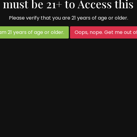
 must be 21+ to Access this 
Please verify that you are 21 years of age or older.
age to make great cider. Thanks to all our frien
 am 21 years of age or older.
Oops, nope. Get me out of