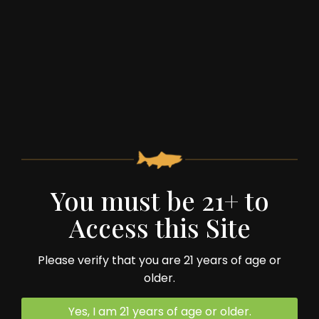
You must be 21+ to
59 Spruce Street
Access this Site
Monterey, VA 24464
Please verify that you are 21 years of age or
540.468.2322
older.
Yes, I am 21 years of age or older.