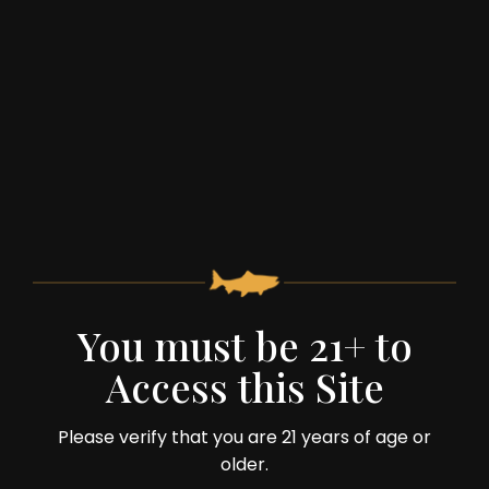
Team Member: Doyle on the Cider Press
You must be 21+ to
Access this Site
59 Spruce Street
Monterey, VA 24464
Please verify that you are 21 years of age or
older.