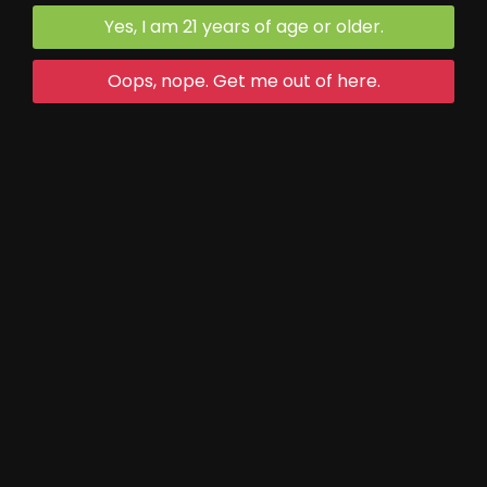
540.468.2322
Yes, I am 21 years of age or older.
Oops, nope. Get me out of here.
Trivia Night:
First Thursday of each month
Game starts at 5 (90 min game)
Maple Festival Hours:
(March 14-15 and 21-22)
Thurs-Fri open as normal
Saturday and Sunday 10-7
Open Mic Night: