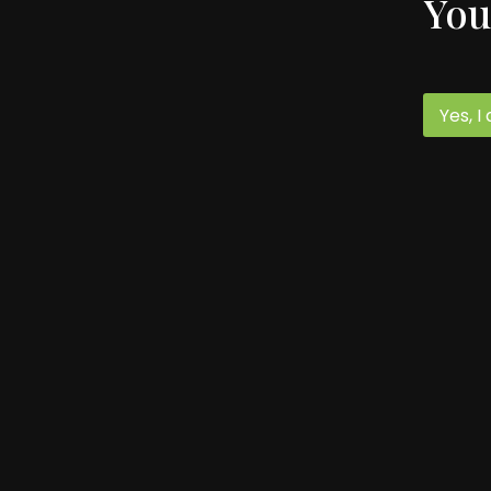
You
Yes, I
59 Spruce Street
Monterey, VA 24464
540.468.2322