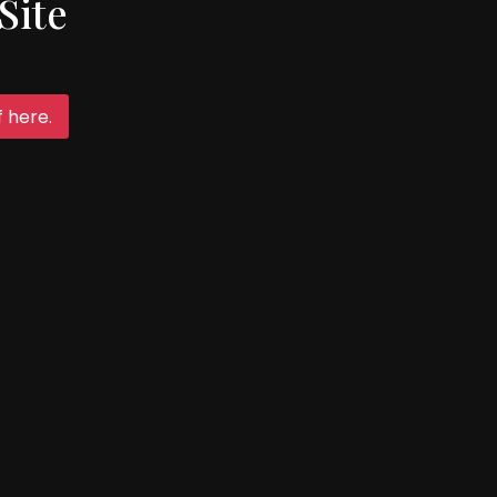
Site
Follow Us
 here.