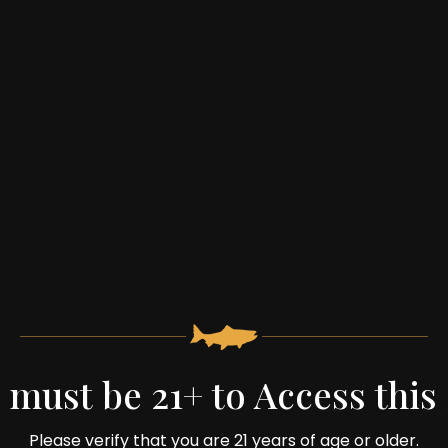
 must be 21+ to Access this 
Trivia Night:
Please verify that you are 21 years of age or older.