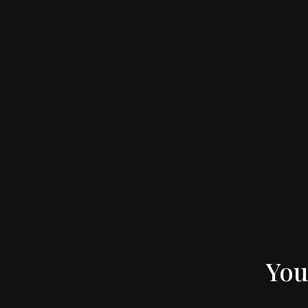
Apples in Orchard – Bright – Full Width Image
You