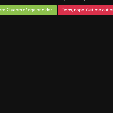
First Thursday of each month
 am 21 years of age or older.
Oops, nope. Get me out of
Game starts at 5 (90 min game)
Maple Festival Hours:
(March 14-15 and 21-22)
Thurs-Fri open as normal
Saturday and Sunday 10-7
Open Mic Night:
Third Thursday of each month
Tasting Room Hours:
Thursdays & Fridays: 4-7 p.m.