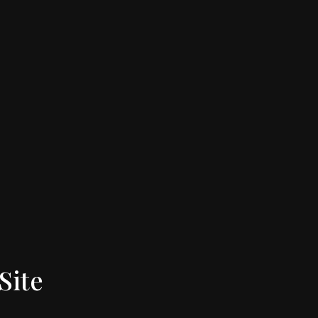
Site
Follow Us